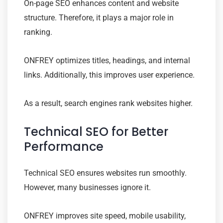
On-page SEO enhances content and website
structure. Therefore, it plays a major role in
ranking.
ONFREY optimizes titles, headings, and internal
links. Additionally, this improves user experience.
As a result, search engines rank websites higher.
Technical SEO for Better
Performance
Technical SEO ensures websites run smoothly.
However, many businesses ignore it.
ONFREY improves site speed, mobile usability,