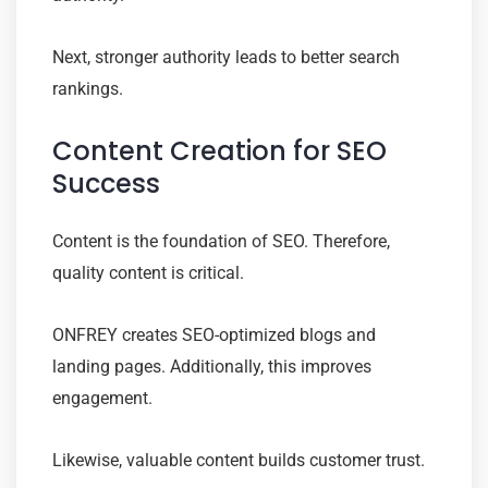
Next, stronger authority leads to better search
rankings.
Content Creation for SEO
Success
Content is the foundation of SEO. Therefore,
quality content is critical.
ONFREY creates SEO-optimized blogs and
landing pages. Additionally, this improves
engagement.
Likewise, valuable content builds customer trust.