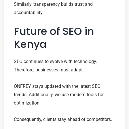
Similarly, transparency builds trust and
accountability.
Future of SEO in
Kenya
SEO continues to evolve with technology.
Therefore, businesses must adapt.
ONFREY stays updated with the latest SEO
trends. Additionally, we use modern tools for
optimization.
Consequently, clients stay ahead of competitors.