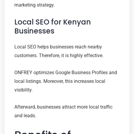
marketing strategy.
Local SEO for Kenyan
Businesses
Local SEO helps businesses reach nearby
customers. Therefore, it is highly effective.
ONFREY optimizes Google Business Profiles and
local listings. Moreover, this increases local
visibility.
Afterward, businesses attract more local traffic
and leads.