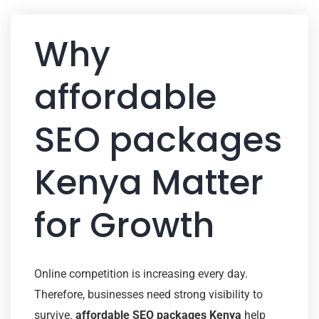
Why
affordable
SEO packages
Kenya Matter
for Growth
Online competition is increasing every day.
Therefore, businesses need strong visibility to
survive.
affordable SEO packages Kenya
help