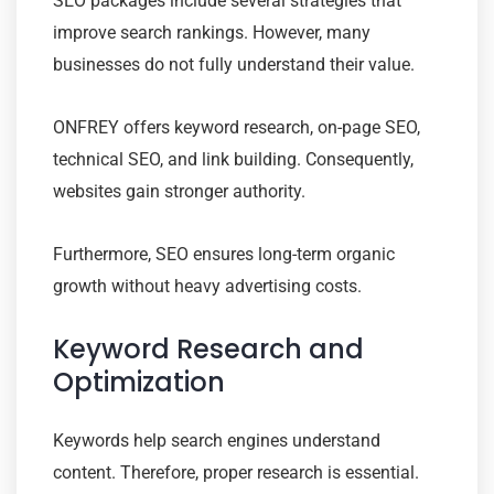
SEO packages include several strategies that
improve search rankings. However, many
businesses do not fully understand their value.
ONFREY offers keyword research, on-page SEO,
technical SEO, and link building. Consequently,
websites gain stronger authority.
Furthermore, SEO ensures long-term organic
growth without heavy advertising costs.
Keyword Research and
Optimization
Keywords help search engines understand
content. Therefore, proper research is essential.