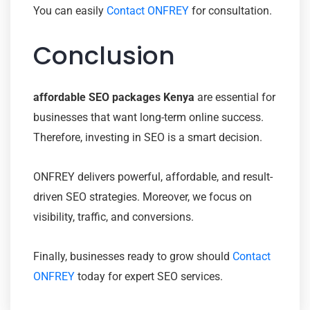
You can easily
Contact ONFREY
for consultation.
Conclusion
affordable SEO packages Kenya
are essential for
businesses that want long-term online success.
Therefore, investing in SEO is a smart decision.
ONFREY delivers powerful, affordable, and result-
driven SEO strategies. Moreover, we focus on
visibility, traffic, and conversions.
Finally, businesses ready to grow should
Contact
ONFREY
today for expert SEO services.