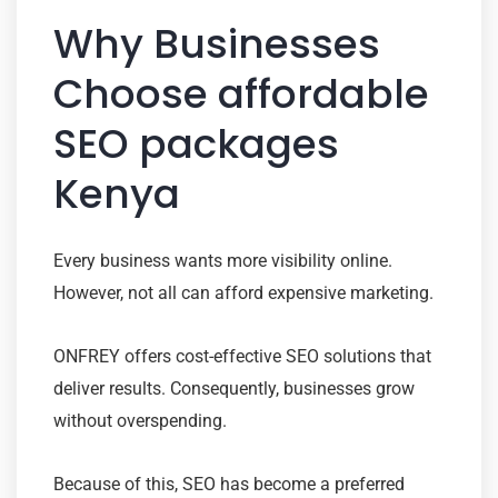
Why Businesses
Choose affordable
SEO packages
Kenya
Every business wants more visibility online.
However, not all can afford expensive marketing.
ONFREY offers cost-effective SEO solutions that
deliver results. Consequently, businesses grow
without overspending.
Because of this, SEO has become a preferred