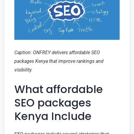
Caption: ONFREY delivers affordable SEO
packages Kenya that improve rankings and
visibility.
What affordable
SEO packages
Kenya Include