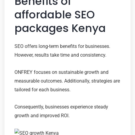
Benefits of
affordable SEO
packages Kenya
SEO offers long-term benefits for businesses.
However, results take time and consistency.
ONFREY focuses on sustainable growth and
measurable outcomes. Additionally, strategies are
tailored for each business.
Consequently, businesses experience steady
growth and improved ROI.