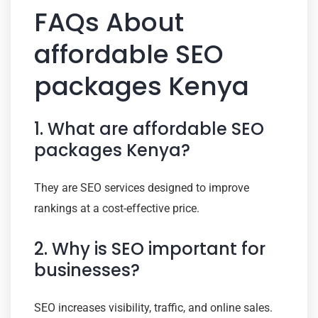
FAQs About
affordable SEO
packages Kenya
1. What are affordable SEO
packages Kenya?
They are SEO services designed to improve
rankings at a cost-effective price.
2. Why is SEO important for
businesses?
SEO increases visibility, traffic, and online sales.