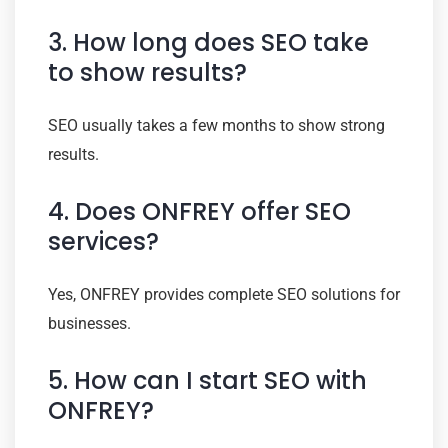
3. How long does SEO take
to show results?
SEO usually takes a few months to show strong
results.
4. Does ONFREY offer SEO
services?
Yes, ONFREY provides complete SEO solutions for
businesses.
5. How can I start SEO with
ONFREY?