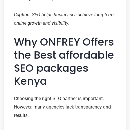
Caption: SEO helps businesses achieve long-term
online growth and visibility.
Why ONFREY Offers
the Best affordable
SEO packages
Kenya
Choosing the right SEO partner is important.
However, many agencies lack transparency and
results.