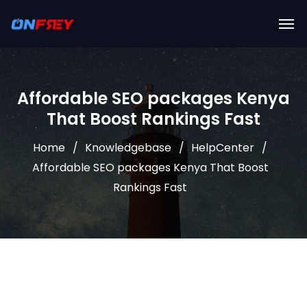
Affordable SEO packages Kenya
That Boost Rankings Fast
Home
Knowledgebase
HelpCenter
Affordable SEO packages Kenya That Boost
Rankings Fast