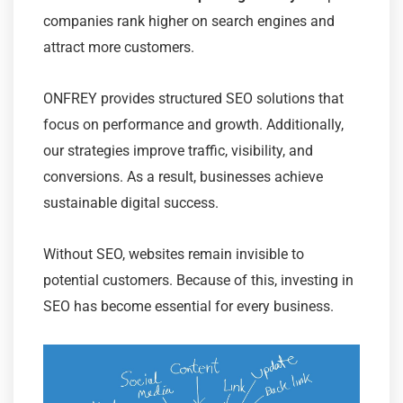
companies rank higher on search engines and
attract more customers.
ONFREY provides structured SEO solutions that
focus on performance and growth. Additionally,
our strategies improve traffic, visibility, and
conversions. As a result, businesses achieve
sustainable digital success.
Without SEO, websites remain invisible to
potential customers. Because of this, investing in
SEO has become essential for every business.