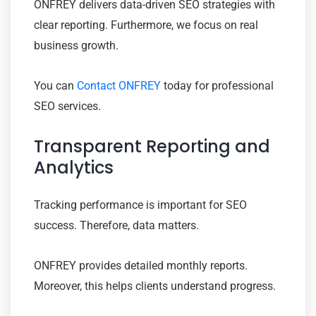
ONFREY delivers data-driven SEO strategies with
clear reporting. Furthermore, we focus on real
business growth.
You can
Contact ONFREY
today for professional
SEO services.
Transparent Reporting and
Analytics
Tracking performance is important for SEO
success. Therefore, data matters.
ONFREY provides detailed monthly reports.
Moreover, this helps clients understand progress.