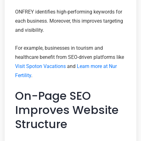
ONFREY identifies high-performing keywords for
each business. Moreover, this improves targeting
and visibility.
For example, businesses in tourism and
healthcare benefit from SEO-driven platforms like
Visit Spoton Vacations
and
Learn more at Nur
Fertility
.
On-Page SEO
Improves Website
Structure