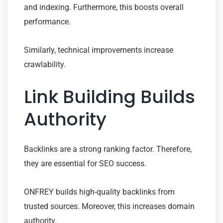
and indexing. Furthermore, this boosts overall
performance.
Similarly, technical improvements increase
crawlability.
Link Building Builds
Authority
Backlinks are a strong ranking factor. Therefore,
they are essential for SEO success.
ONFREY builds high-quality backlinks from
trusted sources. Moreover, this increases domain
authority.