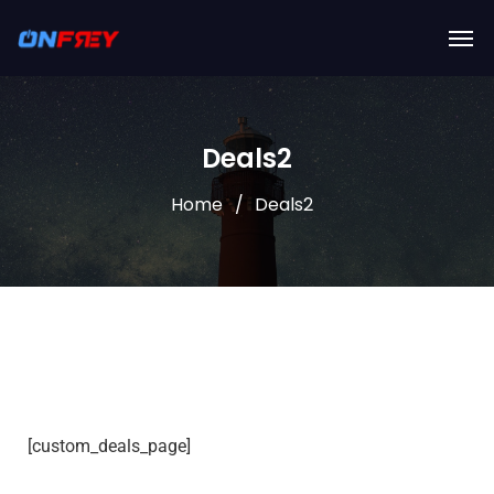
Deals2
Home
Deals2
[custom_deals_page]