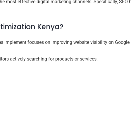
e most effective digital marketing channels. Specifically, SEO 
timization Kenya?
s implement focuses on improving website visibility on Google 
tors actively searching for products or services.