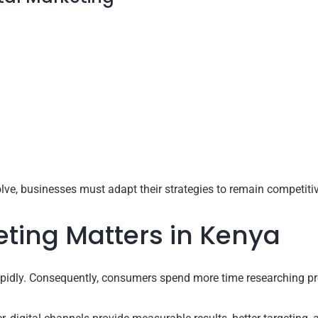
ve, businesses must adapt their strategies to remain competitiv
eting Matters in Kenya
apidly. Consequently, consumers spend more time researching pr