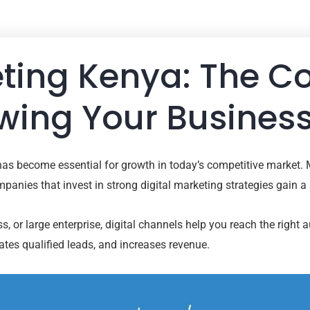
eting Kenya: The 
wing Your Business
has become essential for growth in today’s competitive market.
anies that invest in strong digital marketing strategies gain a
, or large enterprise, digital channels help you reach the right 
es qualified leads, and increases revenue.