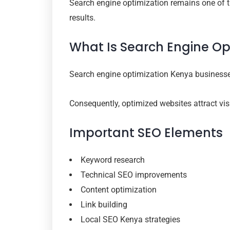
Search engine optimization remains one of th
results.
What Is Search Engine Op
Search engine optimization Kenya businesse
Consequently, optimized websites attract visi
Important SEO Elements
Keyword research
Technical SEO improvements
Content optimization
Link building
Local SEO Kenya strategies