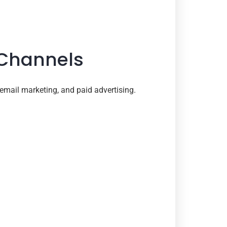
 Channels
email marketing, and paid advertising.