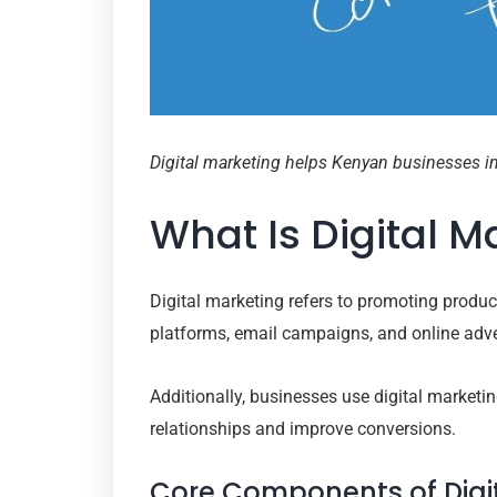
Digital marketing helps Kenyan businesses inc
What Is Digital 
Digital marketing refers to promoting produ
platforms, email campaigns, and online adve
Additionally, businesses use digital marketi
relationships and improve conversions.
Core Components of Digi