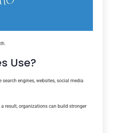
th.
es Use?
e search engines, websites, social media
a result, organizations can build stronger