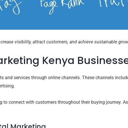
rease visibility, attract customers, and achieve sustainable grow
Marketing Kenya Business
cts and services through online channels. These channels includ
rtising.
ng to connect with customers throughout their buying journey. As 
tal Marketing