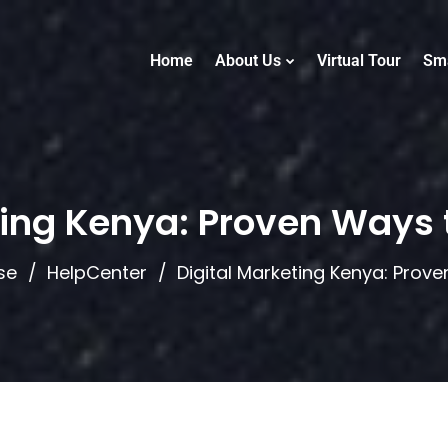
Home
About Us
Virtual Tour
Sm
ting Kenya: Proven Ways 
se
HelpCenter
Digital Marketing Kenya: Prov