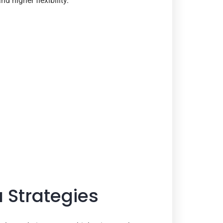
d higher flexibility.
 Strategies