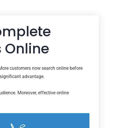
Complete
 Online
 More customers now search online before
 significant advantage.
audience. Moreover, effective online