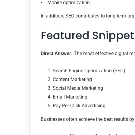
Mobile optimization
In addition, SEO contributes to long-term orga
Featured Snippet
Direct Answer:
The most effective digital ma
Search Engine Optimization (SEO)
Content Marketing
Social Media Marketing
Email Marketing
Pay-Per-Click Advertising
Businesses often achieve the best results by