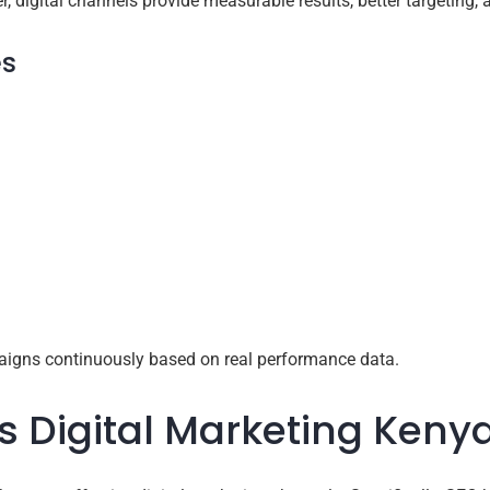
, digital channels provide measurable results, better targeting, an
es
igns continuously based on real performance data.
 Digital Marketing Kenya