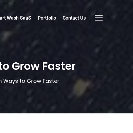
art Wash SaaS
Portfolio
Contact Us
to Grow Faster
en Ways to Grow Faster