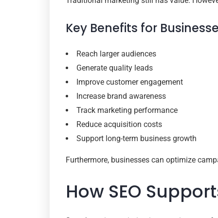
Traditional marketing still has value. However
Key Benefits for Business
Reach larger audiences
Generate quality leads
Improve customer engagement
Increase brand awareness
Track marketing performance
Reduce acquisition costs
Support long-term business growth
Furthermore, businesses can optimize campa
How SEO Supports