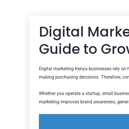
Digital Mark
Guide to Gro
Digital marketing Kenya businesses rely on 
making purchasing decisions. Therefore, comp
Whether you operate a startup, small business
marketing improves brand awareness, generat