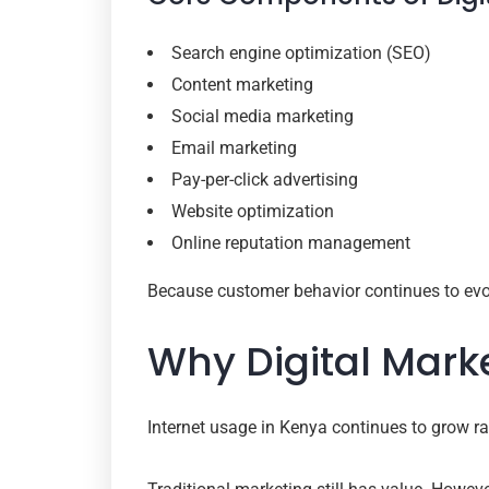
Search engine optimization (SEO)
Content marketing
Social media marketing
Email marketing
Pay-per-click advertising
Website optimization
Online reputation management
Because customer behavior continues to evol
Why Digital Mark
Internet usage in Kenya continues to grow r