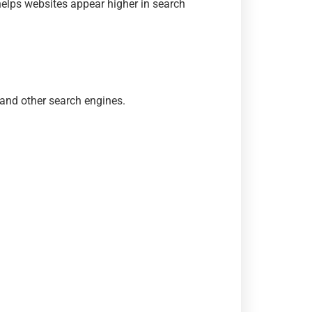
helps websites appear higher in search
and other search engines.