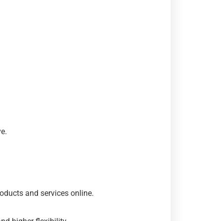
e.
oducts and services online.