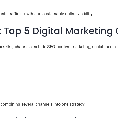
nic traffic growth and sustainable online visibility.
: Top 5 Digital Marketing
rketing channels include SEO, content marketing, social media, 
 combining several channels into one strategy.