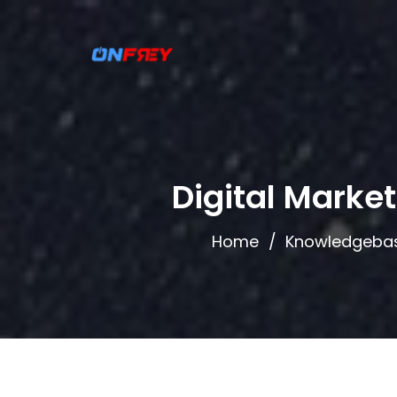
Digital Marke
Home
Knowledgeba