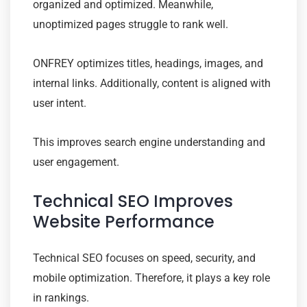
organized and optimized. Meanwhile,
unoptimized pages struggle to rank well.
ONFREY optimizes titles, headings, images, and
internal links. Additionally, content is aligned with
user intent.
This improves search engine understanding and
user engagement.
Technical SEO Improves
Website Performance
Technical SEO focuses on speed, security, and
mobile optimization. Therefore, it plays a key role
in rankings.