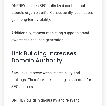
ONFREY creates SEO-optimized content that
attracts organic traffic. Consequently, businesses
gain long-term visibility.
Additionally, content marketing supports brand
awareness and lead generation.
Link Building Increases
Domain Authority
Backlinks improve website credibility and
rankings. Therefore, link building is essential for
SEO success.
ONFREY builds high-quality and relevant