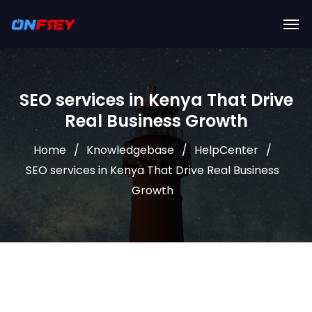
SEO services in Kenya That Drive
Real Business Growth
Home
Knowledgebase
HelpCenter
SEO services in Kenya That Drive Real Business
Growth