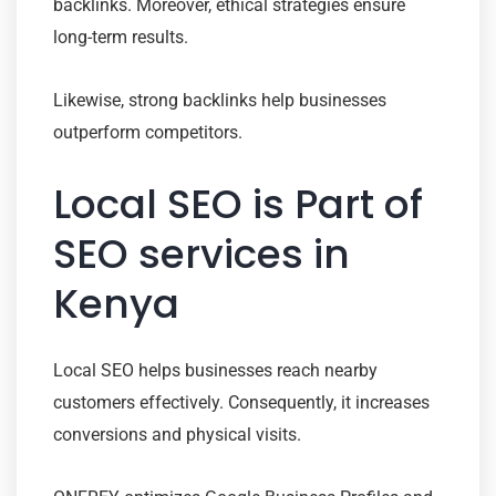
backlinks. Moreover, ethical strategies ensure
long-term results.
Likewise, strong backlinks help businesses
outperform competitors.
Local SEO is Part of
SEO services in
Kenya
Local SEO helps businesses reach nearby
customers effectively. Consequently, it increases
conversions and physical visits.