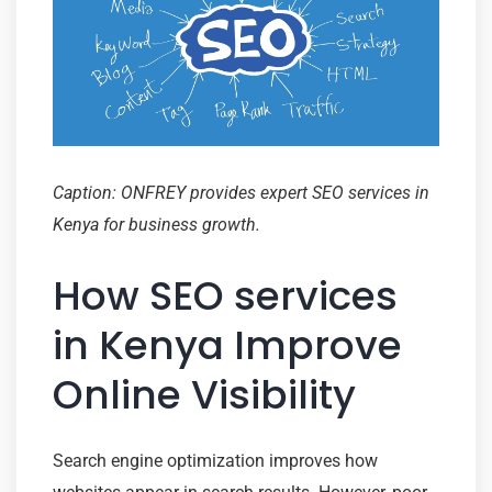
Caption: ONFREY provides expert SEO services in
Kenya for business growth.
How SEO services
in Kenya Improve
Online Visibility
Search engine optimization improves how