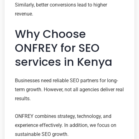
Similarly, better conversions lead to higher
revenue.
Why Choose
ONFREY for SEO
services in Kenya
Businesses need reliable SEO partners for long-
term growth. However, not all agencies deliver real
results.
ONFREY combines strategy, technology, and
experience effectively. In addition, we focus on
sustainable SEO growth.