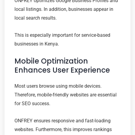
ONFREY optimizes Google Business Profiles and
local listings. In addition, businesses appear in
local search results.
This is especially important for service-based
businesses in Kenya.
Mobile Optimization
Enhances User Experience
Most users browse using mobile devices.
Therefore, mobile-friendly websites are essential
for SEO success.
ONFREY ensures responsive and fast-loading
websites. Furthermore, this improves rankings