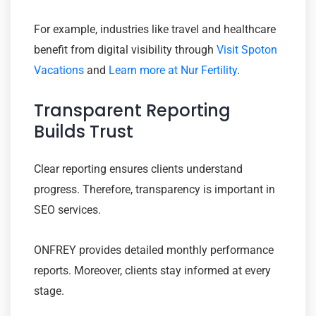
For example, industries like travel and healthcare
benefit from digital visibility through
Visit Spoton
Vacations
and
Learn more at Nur Fertility
.
Transparent Reporting
Builds Trust
Clear reporting ensures clients understand
progress. Therefore, transparency is important in
SEO services.
ONFREY provides detailed monthly performance
reports. Moreover, clients stay informed at every
stage.