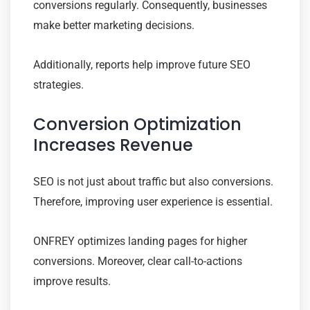
conversions regularly. Consequently, businesses
make better marketing decisions.
Additionally, reports help improve future SEO
strategies.
Conversion Optimization
Increases Revenue
SEO is not just about traffic but also conversions.
Therefore, improving user experience is essential.
ONFREY optimizes landing pages for higher
conversions. Moreover, clear call-to-actions
improve results.