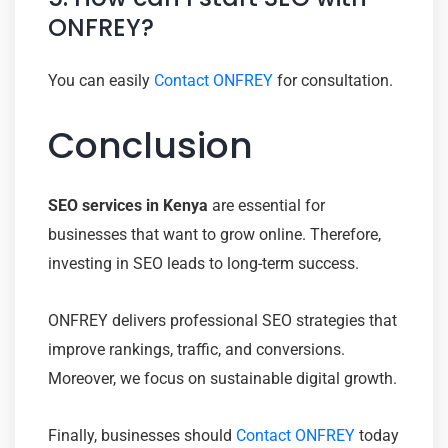
ONFREY?
You can easily
Contact ONFREY
for consultation.
Conclusion
SEO services in Kenya
are essential for
businesses that want to grow online. Therefore,
investing in SEO leads to long-term success.
ONFREY delivers professional SEO strategies that
improve rankings, traffic, and conversions.
Moreover, we focus on sustainable digital growth.
Finally, businesses should
Contact ONFREY
today