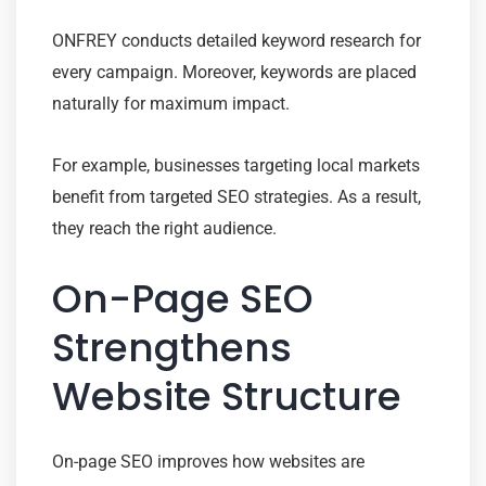
ONFREY conducts detailed keyword research for
every campaign. Moreover, keywords are placed
naturally for maximum impact.
For example, businesses targeting local markets
benefit from targeted SEO strategies. As a result,
they reach the right audience.
On-Page SEO
Strengthens
Website Structure
On-page SEO improves how websites are