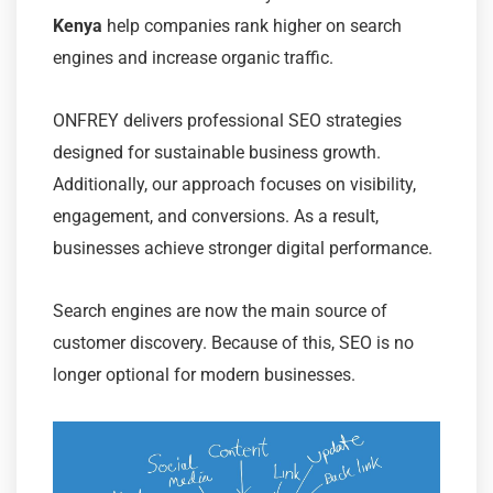
Kenya
help companies rank higher on search
engines and increase organic traffic.
ONFREY delivers professional SEO strategies
designed for sustainable business growth.
Additionally, our approach focuses on visibility,
engagement, and conversions. As a result,
businesses achieve stronger digital performance.
Search engines are now the main source of
customer discovery. Because of this, SEO is no
longer optional for modern businesses.