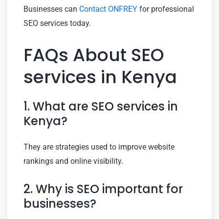
Businesses can
Contact ONFREY
for professional
SEO services today.
FAQs About SEO
services in Kenya
1. What are SEO services in
Kenya?
They are strategies used to improve website
rankings and online visibility.
2. Why is SEO important for
businesses?