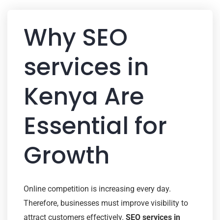
Why SEO
services in
Kenya Are
Essential for
Growth
Online competition is increasing every day.
Therefore, businesses must improve visibility to
attract customers effectively.
SEO services in