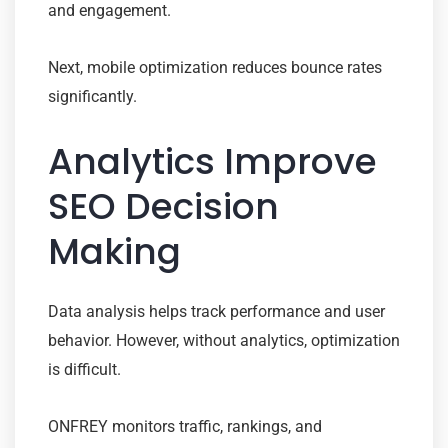
and engagement.
Next, mobile optimization reduces bounce rates
significantly.
Analytics Improve
SEO Decision
Making
Data analysis helps track performance and user
behavior. However, without analytics, optimization
is difficult.
ONFREY monitors traffic, rankings, and