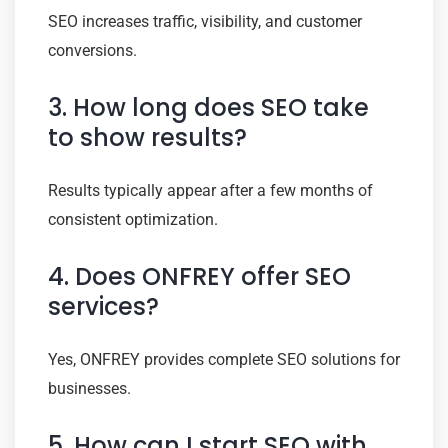
SEO increases traffic, visibility, and customer
conversions.
3. How long does SEO take
to show results?
Results typically appear after a few months of
consistent optimization.
4. Does ONFREY offer SEO
services?
Yes, ONFREY provides complete SEO solutions for
businesses.
5. How can I start SEO with