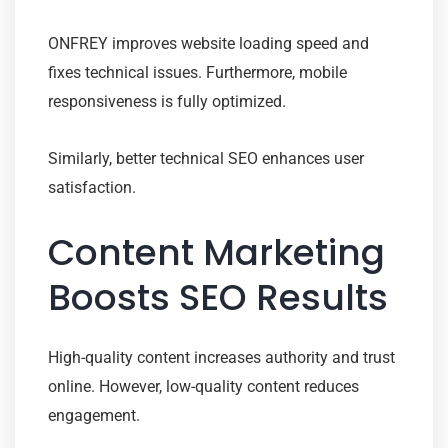
ONFREY improves website loading speed and
fixes technical issues. Furthermore, mobile
responsiveness is fully optimized.
Similarly, better technical SEO enhances user
satisfaction.
Content Marketing
Boosts SEO Results
High-quality content increases authority and trust
online. However, low-quality content reduces
engagement.