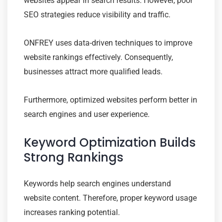
websites appear in search results. However, poor
SEO strategies reduce visibility and traffic.
ONFREY uses data-driven techniques to improve
website rankings effectively. Consequently,
businesses attract more qualified leads.
Furthermore, optimized websites perform better in
search engines and user experience.
Keyword Optimization Builds
Strong Rankings
Keywords help search engines understand
website content. Therefore, proper keyword usage
increases ranking potential.