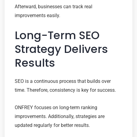
Afterward, businesses can track real
improvements easily.
Long-Term SEO
Strategy Delivers
Results
SEO is a continuous process that builds over
time. Therefore, consistency is key for success.
ONFREY focuses on long-term ranking
improvements. Additionally, strategies are
updated regularly for better results.