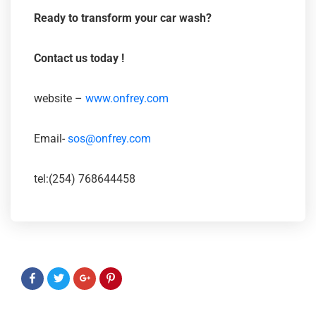
Ready to transform your car wash?
Contact us today
!
website –
www.onfrey.com
Email-
sos@onfrey.com
tel:(254) 768644458