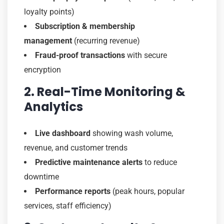
loyalty points)
Subscription & membership
management
(recurring revenue)
Fraud-proof transactions
with secure
encryption
2. Real-Time Monitoring &
Analytics
Live dashboard
showing wash volume,
revenue, and customer trends
Predictive maintenance alerts
to reduce
downtime
Performance reports
(peak hours, popular
services, staff efficiency)