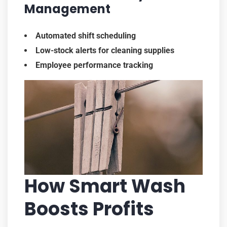
Management
Automated shift scheduling
Low-stock alerts for cleaning supplies
Employee performance tracking
How Smart Wash
Boosts Profits