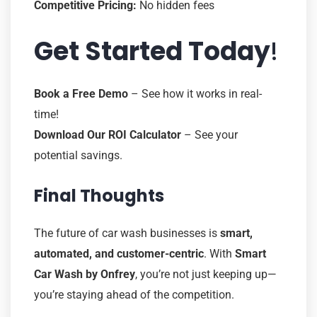
Competitive Pricing:
No hidden fees
Get Started Today
!
Book a Free Demo
– See how it works in real-
time!
Download Our ROI Calculator
– See your
potential savings.
Final Thoughts
The future of car wash businesses is
smart,
automated, and customer-centric
. With
Smart
Car Wash by Onfrey
, you’re not just keeping up—
you’re staying ahead of the competition.