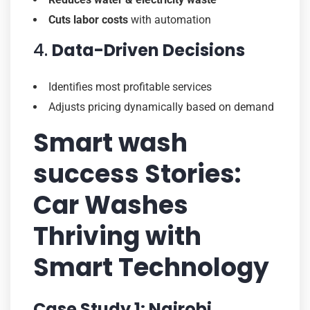
Cuts labor costs
with automation
4.
Data-Driven Decisions
Identifies most profitable services
Adjusts pricing dynamically based on demand
Smart wash
success Stories:
Car Washes
Thriving with
Smart Technology
Case Study 1: Nairobi