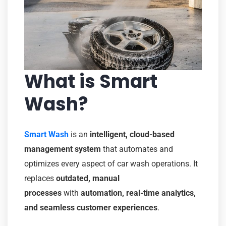
What is Smart
Wash?
Smart Wash
is an
intelligent, cloud-based
management system
that automates and
optimizes every aspect of car wash operations. It
replaces
outdated, manual
processes
with
automation, real-time analytics,
and seamless customer experiences
.