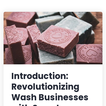
Introduction:
Revolutionizing
Wash Businesses