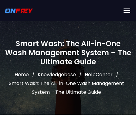
Smart Wash: The All-in-One
Wash Management System – The
Ultimate Guide
Home
Knowledgebase
HelpCenter
Smart Wash: The All-in-One Wash Management
System – The Ultimate Guide