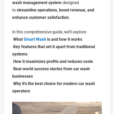
wash management system
designed
to
streamline operations, boost revenue, and
enhance customer satisfaction
.
In this comprehensive guide, we’ll explore:
What
Smart Wash
is and how it works
Key features that set it apart from traditional
systems
How it maximizes profits and reduces costs
Real-world success stories from car wash
businesses
Why it’s the best choice for modern car wash
operators