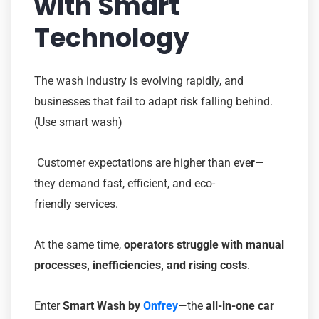
with Smart
Technology
The wash industry is evolving rapidly, and
businesses that fail to adapt risk falling behind.
(Use smart wash)
Customer expectations are higher than eve
r
—
they demand fast, efficient, and eco-
friendly services.
At the same time,
operators struggle with manual
processes, inefficiencies, and rising costs
.
Enter
Smart Wash by
Onfrey
—the
all-in-one car