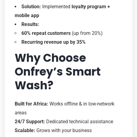
Solution:
Implemented
loyalty program +
mobile app
Results:
60% repeat customers
(up from 20%)
Recurring revenue up by 35%
Why Choose
Onfrey’s Smart
Wash?
Built for Africa:
Works offline & in low-network
areas
24/7 Support:
Dedicated technical assistance
Scalable:
Grows with your business