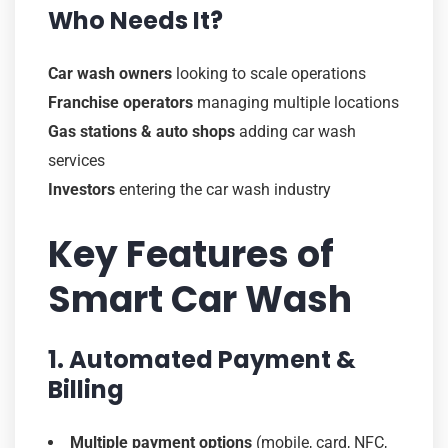
Who Needs It?
Car wash owners
looking to scale operations
Franchise operators
managing multiple locations
Gas stations & auto shops
adding car wash
services
Investors
entering the car wash industry
Key Features of
Smart Car Wash
1. Automated Payment &
Billing
Multiple payment options
(mobile, card, NFC,