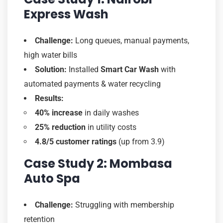
Express Wash
Challenge:
Long queues, manual payments,
high water bills
Solution:
Installed
Smart Car Wash
with
automated payments & water recycling
Results:
40% increase
in daily washes
25% reduction
in utility costs
4.8/5 customer ratings
(up from 3.9)
Case Study 2: Mombasa
Auto Spa
Challenge:
Struggling with membership
retention