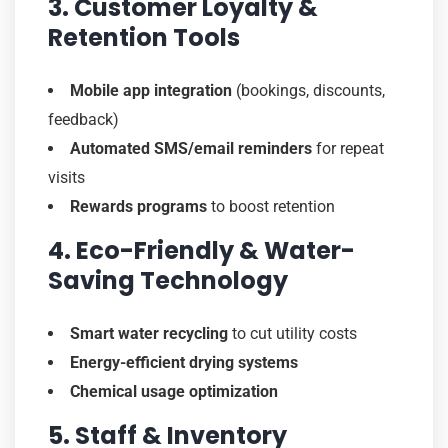
3. Customer Loyalty &
Retention Tools
Mobile app integration
(bookings, discounts,
feedback)
Automated SMS/email reminders
for repeat
visits
Rewards programs
to boost retention
4. Eco-Friendly & Water-
Saving Technology
Smart water recycling
to cut utility costs
Energy-efficient drying systems
Chemical usage optimization
5. Staff & Inventory