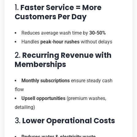
1.
Faster Service = More
Customers Per Day
Reduces average wash time by
30-50%
Handles
peak-hour rushes
without delays
2.
Recurring Revenue with
Memberships
Monthly subscriptions
ensure steady cash
flow
Upsell opportunities
(premium washes,
detailing)
3.
Lower Operational Costs
Reduces water & electricity waste