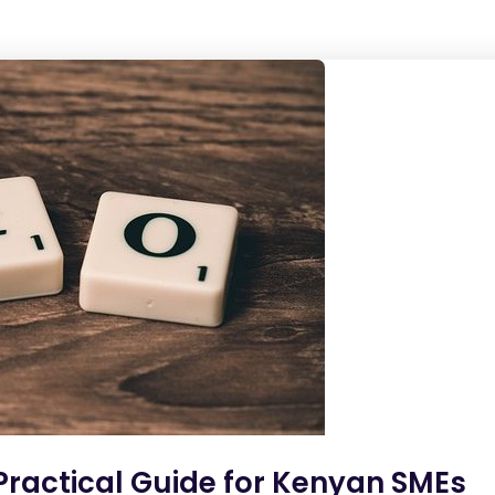
 Practical Guide for Kenyan SMEs