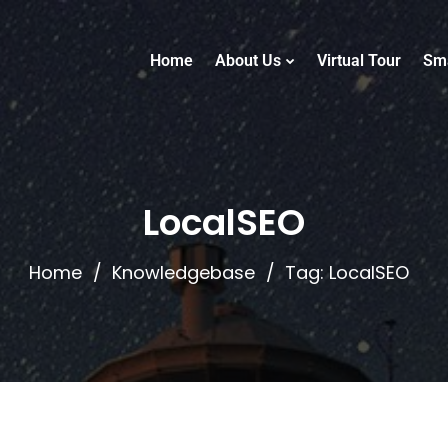
Home
About Us
Virtual Tour
Sm
LocalSEO
Home
Knowledgebase
Tag: LocalSEO