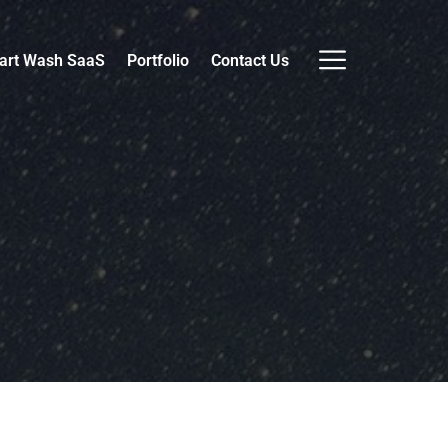
art Wash SaaS
Portfolio
Contact Us