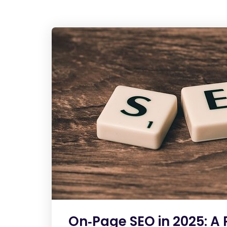
On‑Page SEO in 2025: A