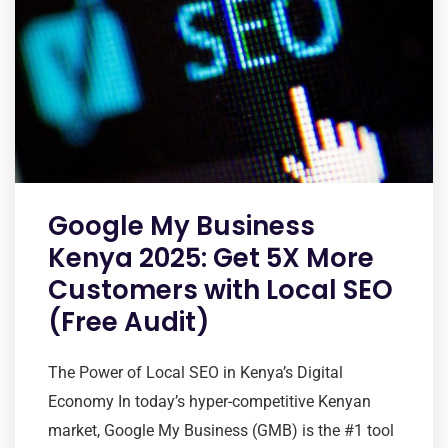
Google My Business
Kenya 2025: Get 5X More
Customers with Local SEO
(Free Audit)
The Power of Local SEO in Kenya’s Digital
Economy In today’s hyper-competitive Kenyan
market, Google My Business (GMB) is the #1 tool