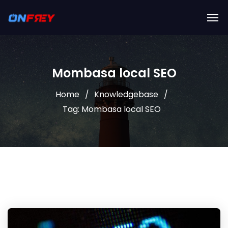
Mombasa local SEO
Home
Knowledgebase
Tag: Mombasa local SEO