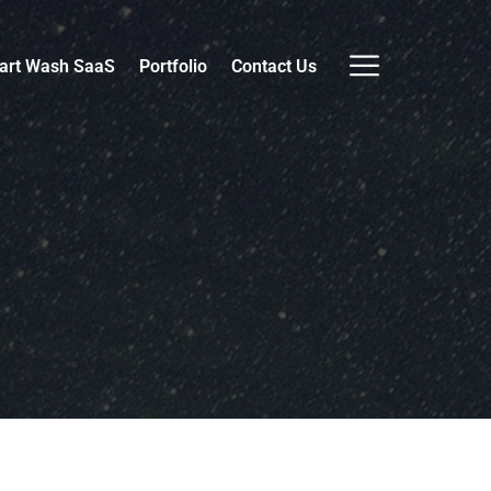
art Wash SaaS
Portfolio
Contact Us