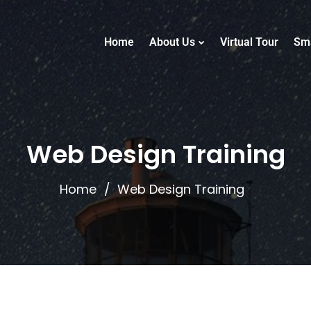
Home
About Us
Virtual Tour
Sm
Web Design Training
Home
Web Design Training