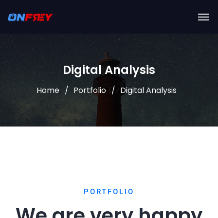
Digital Analysis
Home
Portfolio
Digital Analysis
PORTFOLIO
We are very happy