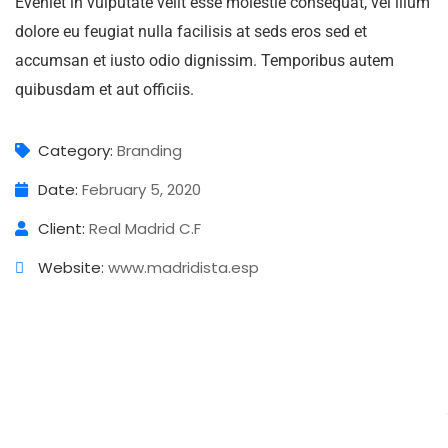
Eveniet in vulputate velit esse molestie consequat, vel illum
dolore eu feugiat nulla facilisis at seds eros sed et
accumsan et iusto odio dignissim. Temporibus autem
quibusdam et aut officiis.
Category:
Branding
Date:
February 5, 2020
Client:
Real Madrid C.F
Website:
www.madridista.esp
Business Growth
Digital Analysis
Chan Agency
Branding
Strategy
Branding
Strategy