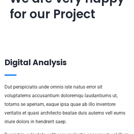
done
for our
Project
Digital Analysis
Dut perspiciatis unde omnis iste natus error sit
voluptatems accusantium doloremqu laudantiums ut,
totams se aperiam, eaque ipsa quae ab illo inventore
veritatis et quasi architecto beatae duis autems vell eums
iriure dolors in hendrerit saep.