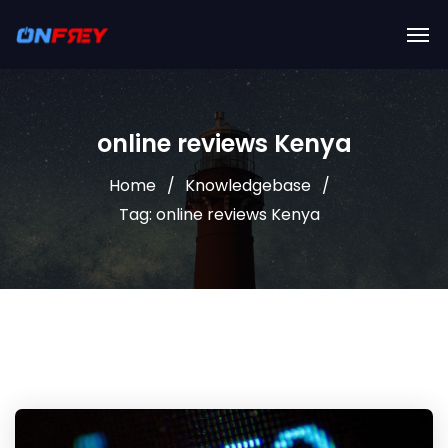
online reviews Kenya
Home
Knowledgebase
Tag: online reviews Kenya