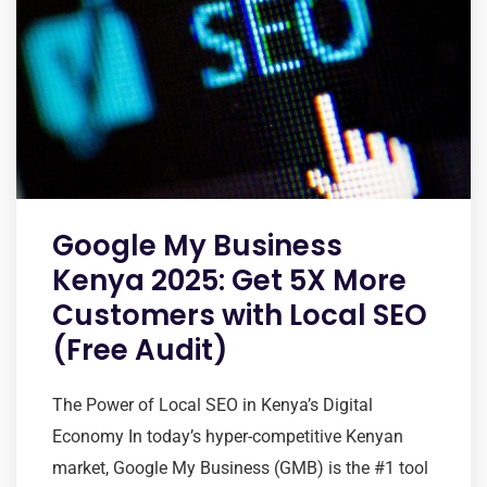
Google My Business
Kenya 2025: Get 5X More
Customers with Local SEO
(Free Audit)
The Power of Local SEO in Kenya’s Digital
Economy In today’s hyper-competitive Kenyan
market, Google My Business (GMB) is the #1 tool