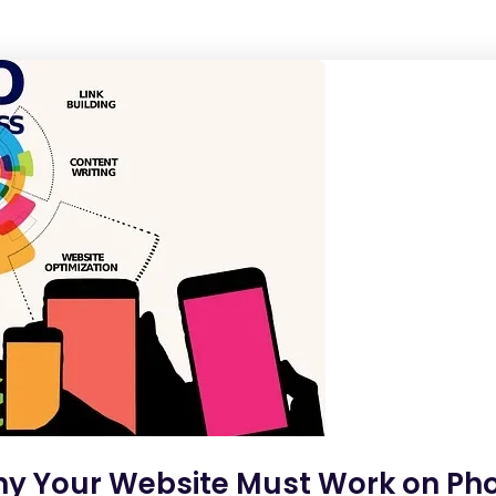
hy Your Website Must Work on Pho