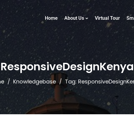
Home
About Us
Virtual Tour
Sm
ResponsiveDesignKenya
me
Knowledgebase
Tag: ResponsiveDesignKe