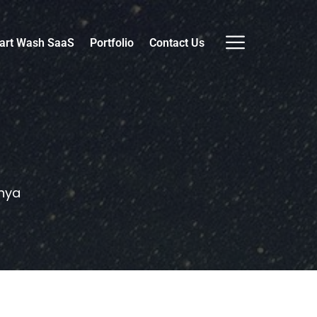
art Wash SaaS
Portfolio
Contact Us
nya