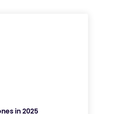
nes in 2025