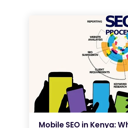
Mobile SEO in Kenya: W